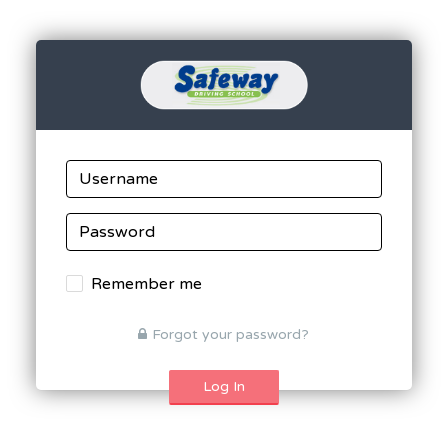
Remember me
Forgot your password?
Log In