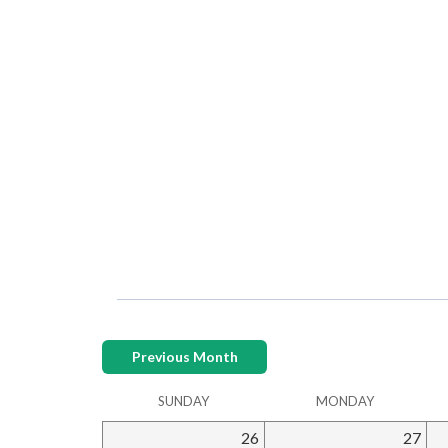
Previous Month
SUNDAY
MONDAY
26
27