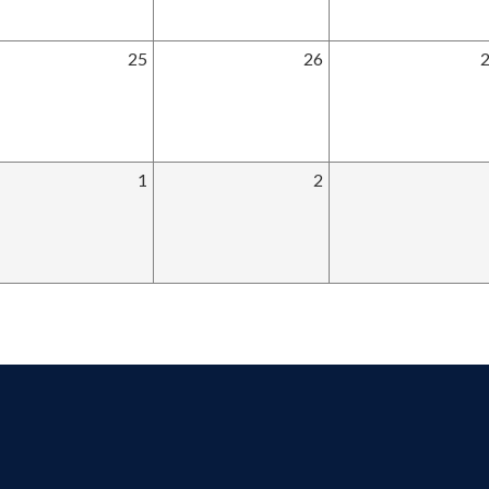
25
26
1
2