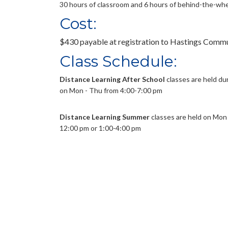
30 hours of classroom and 6 hours of behind-the-whe
Cost:
$430 payable at registration to Hastings Comm
Class Schedule:
Distance Learning After School
classes are held du
on Mon - Thu from 4:00-7:00 pm
Distance Learning Summer
classes are held on Mon -
12:00 pm or 1:00-4:00 pm