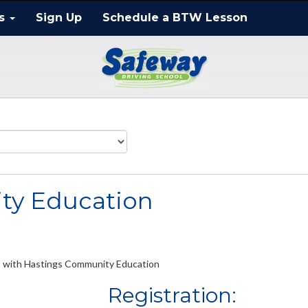
ts
Sign Up
Schedule a BTW Lesson
ty Education
ip with Hastings Community Education
Registration: