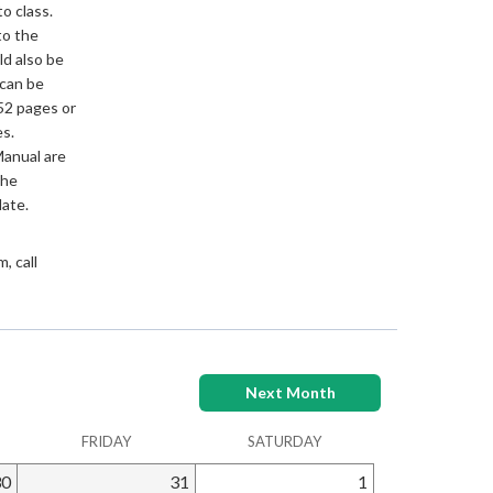
to class.
to the
ld also be
 can be
52 pages or
s.
Manual are
the
date.
, call
Next Month
FRIDAY
SATURDAY
30
31
1