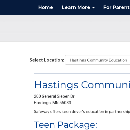
Home
Learn More
For Paren
Select Location:
Hastings Communi
200 General Sieben Dr
Hastings, MN 55033
Safeway offers teen driver's education in partnersh
Teen Package: