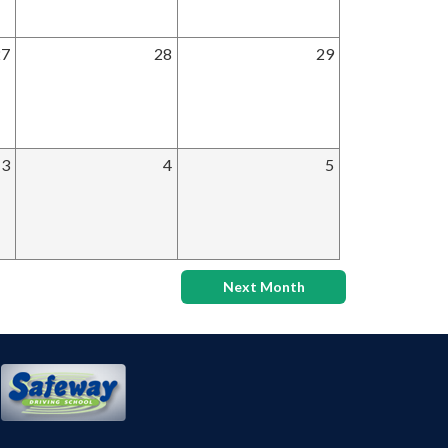
27
28
29
3
4
5
Next Month