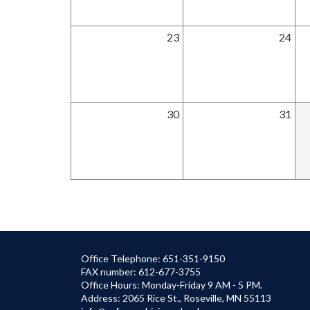
23
24
30
31
Office Telephone: 651-351-9150
FAX number: 612-677-3755
Office Hours: Monday-Friday 9 AM - 5 PM.
Address: 2065 Rice St., Roseville, MN 55113