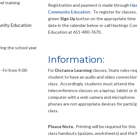
el training
Registration and payment is made through
Has
Community Education
. To register for classes,
green
Sign Up
button on the appropriate time 
unity Education
date in the calendar below or call Hastings C
Education at 651-480-7670.
ring the school year
Information:
 Fri from 9:00-
For
Distance Learning
classes, State rules re
student to have an audio and video connection
class. Accordingly, students must attend the
teleconference classes on a laptop, tablet or 
computer with a web camera and microphone. 
phones are not appropriate devices for particip
class.
Please Note.
Printing will be required for this 
class handouts (quizzes, worksheets) and the 