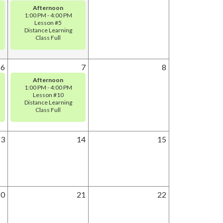
Afternoon
1:00 PM - 4:00 PM
Lesson #5
Distance Learning
Class Full
6
7
8
Afternoon
1:00 PM - 4:00 PM
Lesson #10
Distance Learning
Class Full
13
14
15
20
21
22