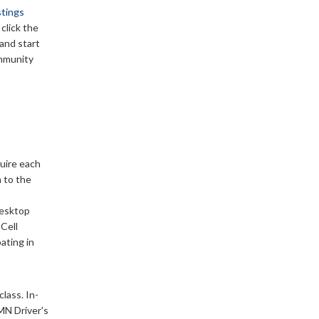
tings
 click the
and start
ommunity
quire each
 to the
desktop
Cell
ating in
class. In-
MN Driver's