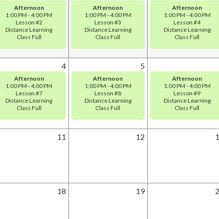
Afternoon
Afternoon
Afternoon
1:00 PM - 4:00 PM
1:00 PM - 4:00 PM
1:00 PM - 4:00 PM
Lesson #2
Lesson #3
Lesson #4
Distance Learning
Distance Learning
Distance Learning
Class Full
Class Full
Class Full
4
5
Afternoon
Afternoon
Afternoon
1:00 PM - 4:00 PM
1:00 PM - 4:00 PM
1:00 PM - 4:00 PM
Lesson #7
Lesson #8
Lesson #9
Distance Learning
Distance Learning
Distance Learning
Class Full
Class Full
Class Full
11
12
18
19