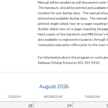
Manual will be emailed as pdf documents prior 
The handouts should be printed and available 
student for use during class. The manual shou
printed and available during class. The manual
printed single-sided, two-on-a-page requiring 
double-sided, two-on-a-page requiring 26 page
Hard copies of the handouts and MN Driver's 
also available to registered students through 
community education office prior to the start 
For information about the program or curriculum
Safeway Driving School at 651-351-9150.
August 2026
TUESDAY
WEDNESDAY
THURSDAY
28
29