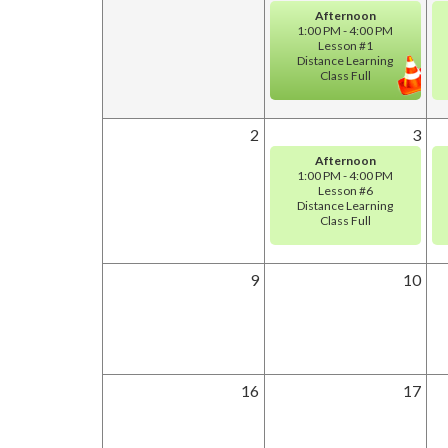
Afternoon
1:00 PM - 4:00 PM
Lesson #1
Distance Learning
Class Full
2
3
Afternoon
1:00 PM - 4:00 PM
Lesson #6
Distance Learning
Class Full
9
10
16
17