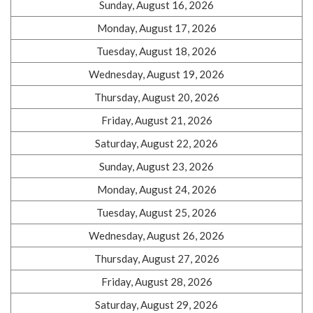
Sunday, August 16, 2026
Monday, August 17, 2026
Tuesday, August 18, 2026
Wednesday, August 19, 2026
Thursday, August 20, 2026
Friday, August 21, 2026
Saturday, August 22, 2026
Sunday, August 23, 2026
Monday, August 24, 2026
Tuesday, August 25, 2026
Wednesday, August 26, 2026
Thursday, August 27, 2026
Friday, August 28, 2026
Saturday, August 29, 2026