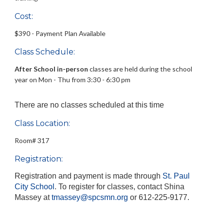
Cost:
$390 - Payment Plan Available
Class Schedule:
After School
in-person
classes are held during the school
year on Mon - Thu from 3:30 - 6:30 pm
There are no classes scheduled at this time
Class Location:
Room# 317
Registration:
Registration and payment is made through
St. Paul
City School
. To register for classes, contact Shina
Massey
at
tmassey@spcsmn.org
or 612-225-9177.