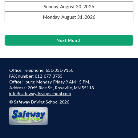
Sunday, August 30, 2026
Monday, August 31, 2026
Next Month
Office Telephone: 651-351-9150
FAX number: 612-677-3755
Office Hours: Monday-Friday 9 AM - 5 PM.
Address: 2065 Rice St., Roseville, MN 55113
info@safewaydrivingschool.com
© Safeway Driving School 2026