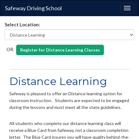
Safeway Driving School
Togg
navig
Select Location:
OR
Register for Distance Learning Classes
Distance Learning
Safeway is pleased to offer an Distance learning option for
classroom instruction. Students are expected to be engaged
during the lessons and must meet all the state guidelines.
All students who complete our distance learning class will
receive a Blue Card from Safeway, not a classroom completion
letter. The Blue Card insures you will have quality behind-the-