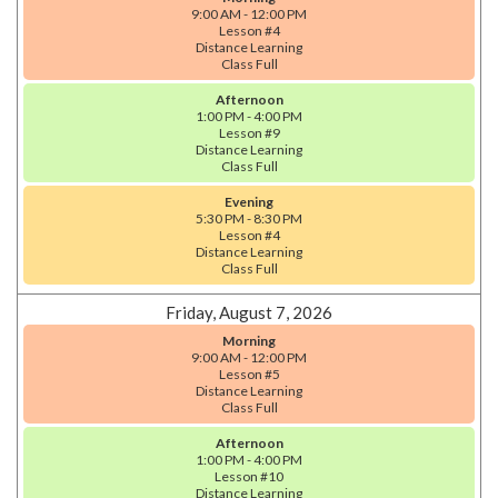
9:00 AM - 12:00 PM
Lesson #4
Distance Learning
Class Full
Afternoon
1:00 PM - 4:00 PM
Lesson #9
Distance Learning
Class Full
Evening
5:30 PM - 8:30 PM
Lesson #4
Distance Learning
Class Full
Friday, August 7, 2026
Morning
9:00 AM - 12:00 PM
Lesson #5
Distance Learning
Class Full
Afternoon
1:00 PM - 4:00 PM
Lesson #10
Distance Learning