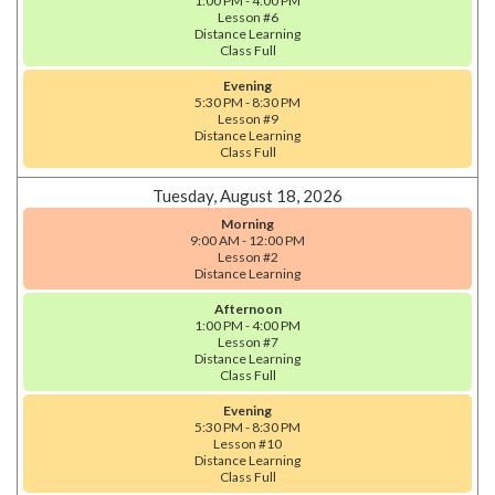
1:00 PM - 4:00 PM
Lesson #6
Distance Learning
Class Full
Evening
5:30 PM - 8:30 PM
Lesson #9
Distance Learning
Class Full
Tuesday, August 18, 2026
Morning
9:00 AM - 12:00 PM
Lesson #2
Distance Learning
Afternoon
1:00 PM - 4:00 PM
Lesson #7
Distance Learning
Class Full
Evening
5:30 PM - 8:30 PM
Lesson #10
Distance Learning
Class Full