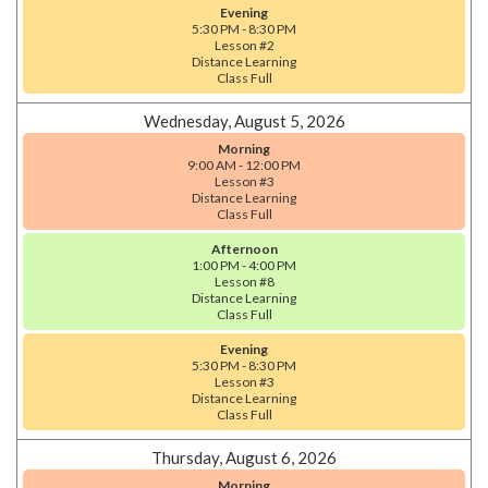
Evening
5:30 PM - 8:30 PM
Lesson #2
Distance Learning
Class Full
Wednesday, August 5, 2026
Morning
9:00 AM - 12:00 PM
Lesson #3
Distance Learning
Class Full
Afternoon
1:00 PM - 4:00 PM
Lesson #8
Distance Learning
Class Full
Evening
5:30 PM - 8:30 PM
Lesson #3
Distance Learning
Class Full
Thursday, August 6, 2026
Morning