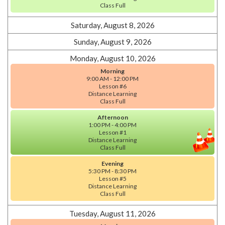
Class Full
Saturday, August 8, 2026
Sunday, August 9, 2026
Monday, August 10, 2026
Morning
9:00 AM - 12:00 PM
Lesson #6
Distance Learning
Class Full
Afternoon
1:00 PM - 4:00 PM
Lesson #1
Distance Learning
Class Full
Evening
5:30 PM - 8:30 PM
Lesson #5
Distance Learning
Class Full
Tuesday, August 11, 2026