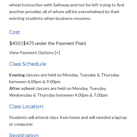
wheel instruction with Safeway and not be left trying to find
another provider, all of whom will be overwhelmed by their
existing students when business resumes.
Cost:
$450 ($475 under the Payment Plan)
View Payment Options [+]
Class Schedule:
Evening
classes are held on Monday, Tuesday & Thursday
between 6.00pm & 9.00pm
After school
classes are held on Monday, Tuesday,
Wednesday & Thursday between 4.00pm & 7.00pm
Class Location:
Students will attend class from home and will needed a laptop
or computer.
Registration: