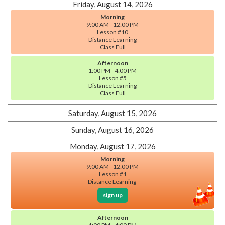
Friday, August 14, 2026
Morning
9:00 AM - 12:00 PM
Lesson #10
Distance Learning
Class Full
Afternoon
1:00 PM - 4:00 PM
Lesson #5
Distance Learning
Class Full
Saturday, August 15, 2026
Sunday, August 16, 2026
Monday, August 17, 2026
Morning
9:00 AM - 12:00 PM
Lesson #1
Distance Learning
sign up
Afternoon