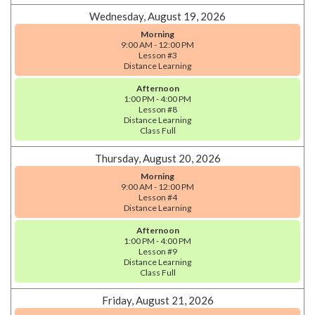
Wednesday, August 19, 2026
Morning
9:00 AM - 12:00 PM
Lesson #3
Distance Learning
Afternoon
1:00 PM - 4:00 PM
Lesson #8
Distance Learning
Class Full
Thursday, August 20, 2026
Morning
9:00 AM - 12:00 PM
Lesson #4
Distance Learning
Afternoon
1:00 PM - 4:00 PM
Lesson #9
Distance Learning
Class Full
Friday, August 21, 2026