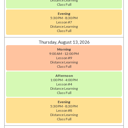
Distance Learning
Class Full
Evening
5:30 PM - 8:30 PM
Lesson #7
Distance Learning
Class Full
Thursday, August 13, 2026
Morning
9:00 AM - 12:00 PM
Lesson #9
Distance Learning
Class Full
Afternoon
1:00 PM - 4:00 PM
Lesson #4
Distance Learning
Class Full
Evening
5:30 PM - 8:30 PM
Lesson #8
Distance Learning
Class Full