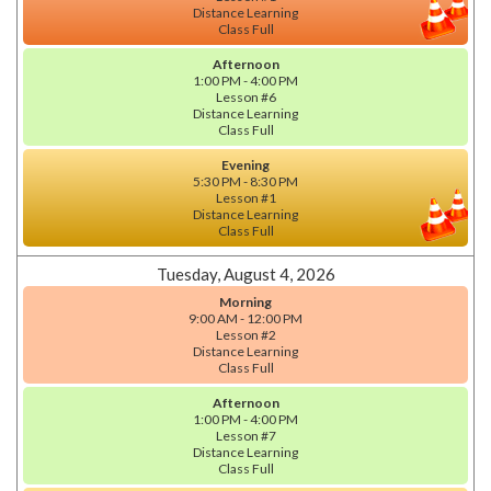
Distance Learning
Class Full
Afternoon
1:00 PM - 4:00 PM
Lesson #6
Distance Learning
Class Full
Evening
5:30 PM - 8:30 PM
Lesson #1
Distance Learning
Class Full
Tuesday, August 4, 2026
Morning
9:00 AM - 12:00 PM
Lesson #2
Distance Learning
Class Full
Afternoon
1:00 PM - 4:00 PM
Lesson #7
Distance Learning
Class Full