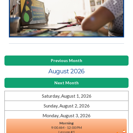
Previous Month
August 2026
Next Month
Saturday, August 1, 2026
Sunday, August 2, 2026
Monday, August 3, 2026
Morning
9:00 AM - 12:00 PM
Lesson #1