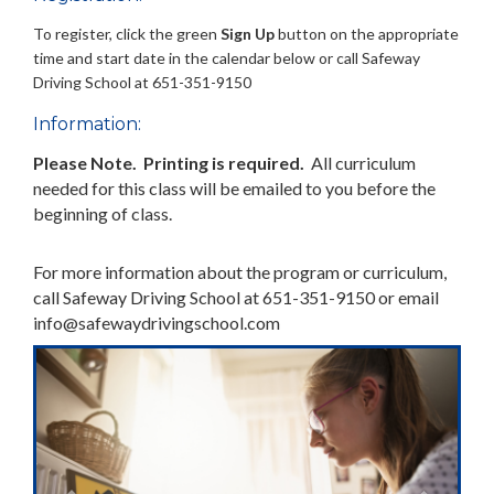
To register, click the green
Sign Up
button on the appropriate
time and start date in the calendar below or call Safeway
Driving School at 651-351-9150
Information:
Please Note. Printing is required.
All curriculum
needed for this class will be emailed to you before the
beginning of class.
For more information about the program or curriculum,
call Safeway Driving School at 651-351-9150 or email
info@safewaydrivingschool.com
Previous
Next