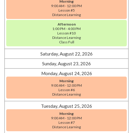
Morning
9:00 AM - 12:00 PM
Lesson #5
Distance Learning
Afternoon
1:00 PM - 4:00 PM
Lesson #10
Distance Learning
Class Full
Saturday, August 22, 2026
Sunday, August 23, 2026
Monday, August 24, 2026
Morning
9:00 AM - 12:00 PM
Lesson #6
Distance Learning
Tuesday, August 25, 2026
Morning
9:00 AM - 12:00 PM
Lesson #7
Distance Learning