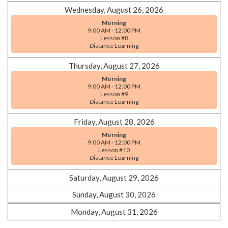
Wednesday, August 26, 2026
Morning
9:00 AM - 12:00 PM
Lesson #8
Distance Learning
Thursday, August 27, 2026
Morning
9:00 AM - 12:00 PM
Lesson #9
Distance Learning
Friday, August 28, 2026
Morning
9:00 AM - 12:00 PM
Lesson #10
Distance Learning
Saturday, August 29, 2026
Sunday, August 30, 2026
Monday, August 31, 2026