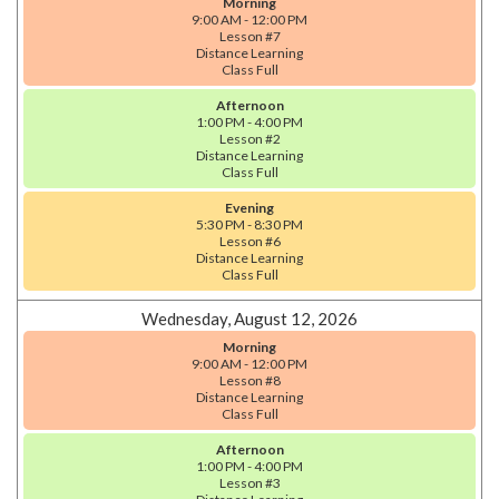
Morning
9:00 AM - 12:00 PM
Lesson #7
Distance Learning
Class Full
Afternoon
1:00 PM - 4:00 PM
Lesson #2
Distance Learning
Class Full
Evening
5:30 PM - 8:30 PM
Lesson #6
Distance Learning
Class Full
Wednesday, August 12, 2026
Morning
9:00 AM - 12:00 PM
Lesson #8
Distance Learning
Class Full
Afternoon
1:00 PM - 4:00 PM
Lesson #3