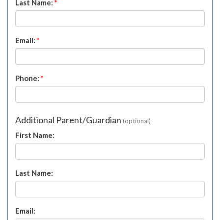
Last Name:
*
Email:
*
Phone:
*
Additional Parent/Guardian
(optional)
First Name:
Last Name:
Email: