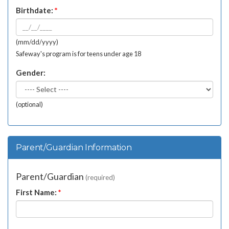
Birthdate:
*
(mm/dd/yyyy)
Safeway's program is for teens under age 18
Gender:
(optional)
Parent/Guardian Information
Parent/Guardian
(required)
First Name:
*