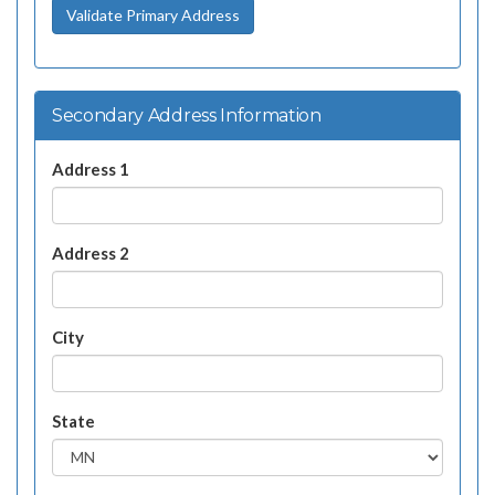
Validate Primary Address
Secondary Address Information
Address 1
Address 2
City
State