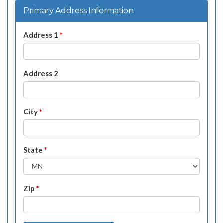
Primary Address Information
Address 1
*
Address 2
City
*
State
*
Zip
*