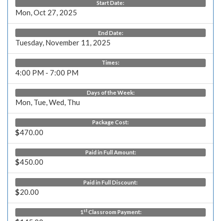
Start Date:
Mon, Oct 27, 2025
End Date:
Tuesday, November 11, 2025
Times:
4:00 PM - 7:00 PM
Days of the Week:
Mon, Tue, Wed, Thu
Package Cost:
$
470.00
Paid in Full Amount:
$
450.00
Paid in Full Discount:
$
20.00
st
1
Classroom Payment: