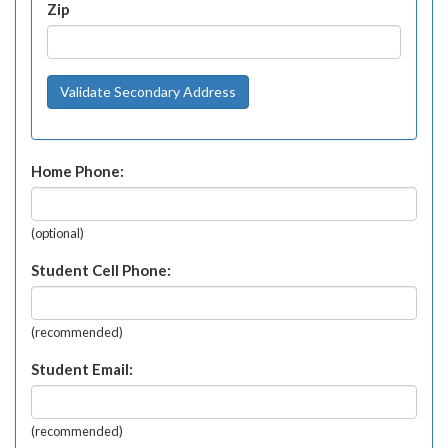
Zip
Validate Secondary Address
Home Phone:
(optional)
Student Cell Phone:
(recommended)
Student Email:
(recommended)