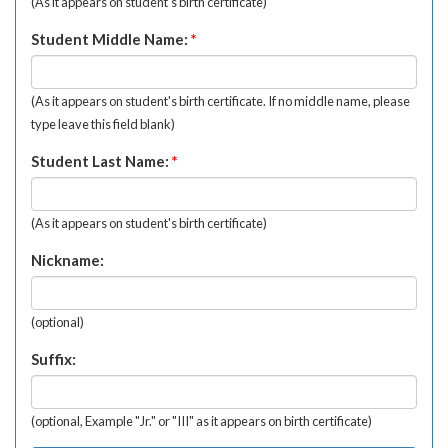
(As it appears on student's birth certificate)
Student Middle Name:
*
(As it appears on student's birth certificate. If no middle name, please
type leave this field blank)
Student Last Name:
*
(As it appears on student's birth certificate)
Nickname:
(optional)
Suffix:
(optional, Example "Jr." or "III" as it appears on birth certificate)