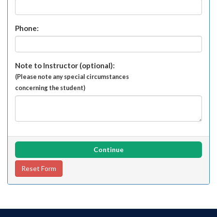
Phone:
Note to Instructor (optional):
(Please note any special circumstances
concerning the student)
Continue