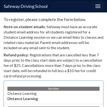
Safeway Driving School
Togg
navig
To register, please complete the form below.
Note on student emails:
Safeway must have an accurate
student email address for all students registered for a
Distance Learning session so we can email links to classes and
related class material. Parent email addresses will be
included on any email sent to the student.
Refund policy:
Registrations that are cancelled less than 7
days prior to the class start date are subject to a cancellation
fee of $25. Cancellations more than 7 days prior to the class
start date, will be refunded in full less a $10 fee for credit
card refund processing.
Session:
Distance Learning
Distance Learning