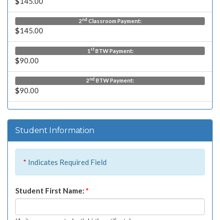
$
145.00
nd
2
Classroom Payment:
$
145.00
st
1
BTW Payment:
$
90.00
nd
2
BTW Payment:
$
90.00
Student Information
*
Indicates Required Field
Student First Name:
*