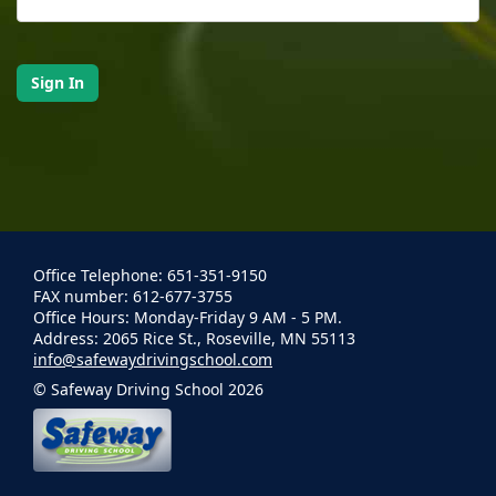
Office Telephone: 651-351-9150
FAX number: 612-677-3755
Office Hours: Monday-Friday 9 AM - 5 PM.
Address: 2065 Rice St., Roseville, MN 55113
info@safewaydrivingschool.com
© Safeway Driving School 2026