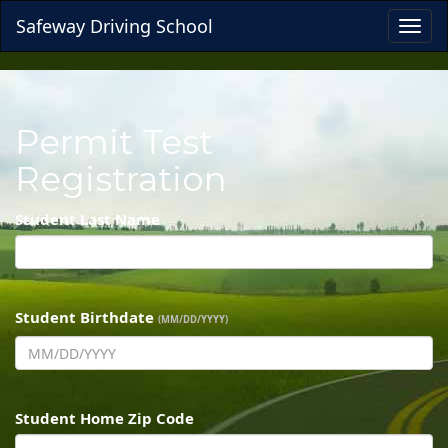
Safeway Driving School
Toggl
navig
Permit Test
Registration
Student Last Name
Student Birthdate
(MM/DD/YYYY)
Student Home Zip Code