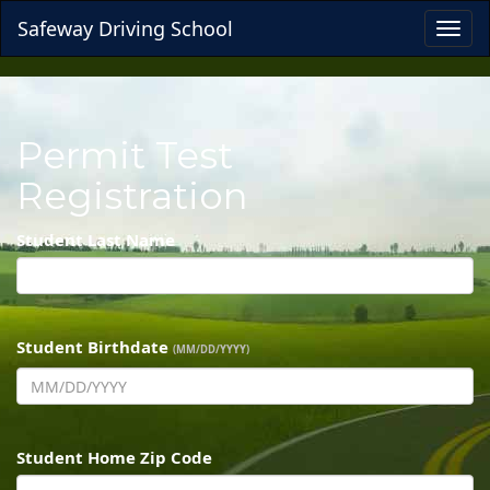
Safeway Driving School
Toggl
navig
Permit Test
Registration
Student Last Name
Student Birthdate
(MM/DD/YYYY)
Student Home Zip Code