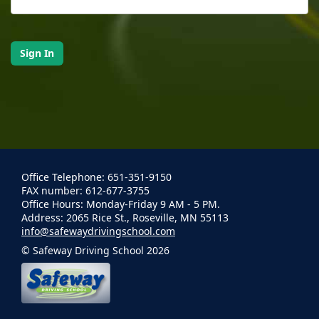
Office Telephone: 651-351-9150
FAX number: 612-677-3755
Office Hours: Monday-Friday 9 AM - 5 PM.
Address: 2065 Rice St., Roseville, MN 55113
info@safewaydrivingschool.com
© Safeway Driving School 2026