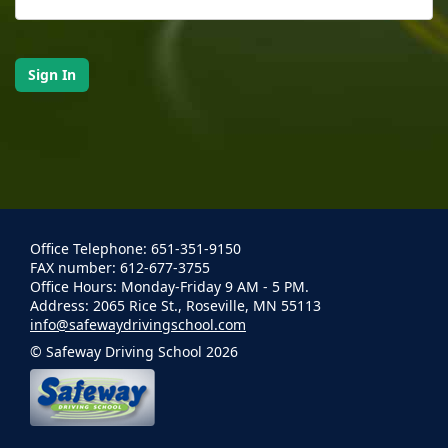
Office Telephone: 651-351-9150
FAX number: 612-677-3755
Office Hours: Monday-Friday 9 AM - 5 PM.
Address: 2065 Rice St., Roseville, MN 55113
info@safewaydrivingschool.com
© Safeway Driving School 2026