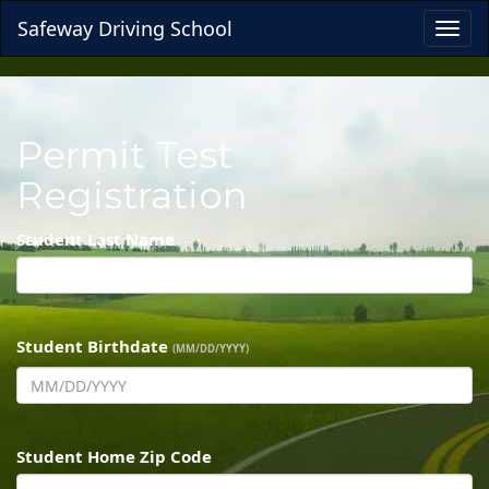
Safeway Driving School
Toggl
navig
Permit Test
Registration
Student Last Name
Student Birthdate
(MM/DD/YYYY)
Student Home Zip Code