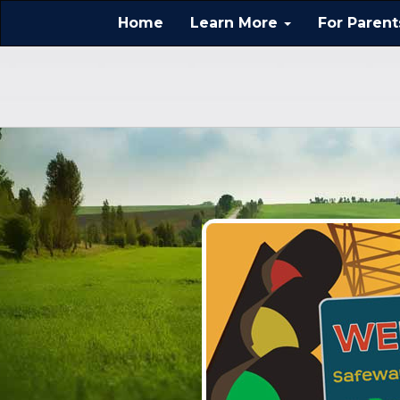
Home
Learn More
For Paren