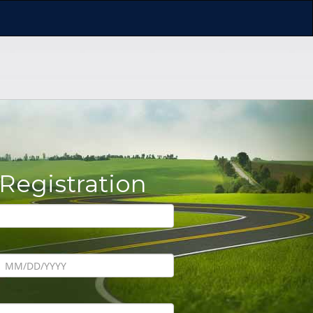
 Registration