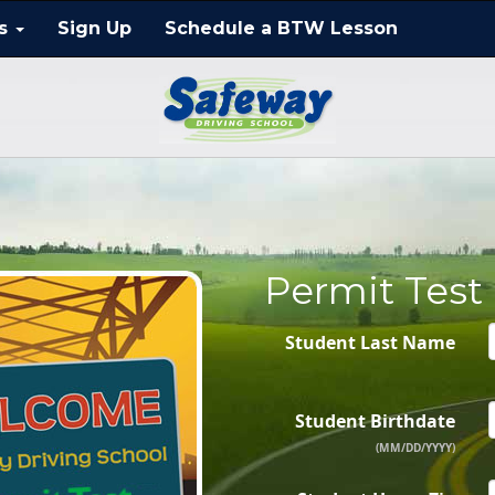
ts
Sign Up
Schedule a BTW Lesson
Permit Test
Student Last Name
Student Birthdate
(MM/DD/YYYY)