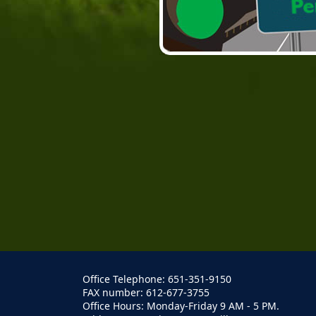
Office Telephone: 651-351-9150
FAX number: 612-677-3755
Office Hours: Monday-Friday 9 AM - 5 PM.