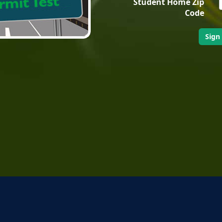
Student Home Zip
Code