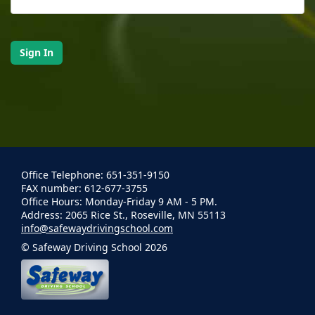
Office Telephone: 651-351-9150
FAX number: 612-677-3755
Office Hours: Monday-Friday 9 AM - 5 PM.
Address: 2065 Rice St., Roseville, MN 55113
info@safewaydrivingschool.com
© Safeway Driving School 2026