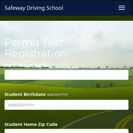
Safeway Driving School
Toggl
navig
Permit Test
Registration
Student Last Name
Student Birthdate
(MM/DD/YYYY)
Student Home Zip Code