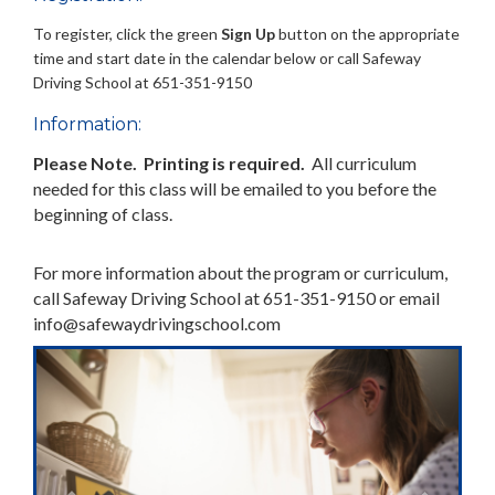
To register, click the green
Sign Up
button on the appropriate
time and start date in the calendar below or call Safeway
Driving School at 651-351-9150
Information:
Please Note. Printing is required.
All curriculum
needed for this class will be emailed to you before the
beginning of class.
For more information about the program or curriculum,
call Safeway Driving School at 651-351-9150 or email
info@safewaydrivingschool.com
Previous
Next