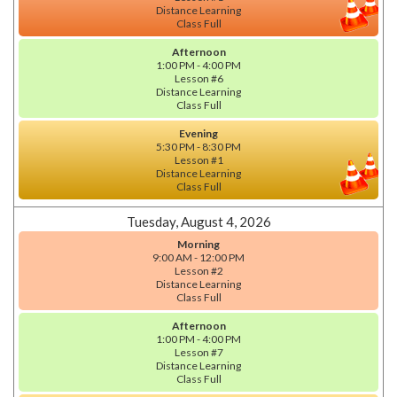
Distance Learning
Class Full
Afternoon
1:00 PM - 4:00 PM
Lesson #6
Distance Learning
Class Full
Evening
5:30 PM - 8:30 PM
Lesson #1
Distance Learning
Class Full
Tuesday, August 4, 2026
Morning
9:00 AM - 12:00 PM
Lesson #2
Distance Learning
Class Full
Afternoon
1:00 PM - 4:00 PM
Lesson #7
Distance Learning
Class Full