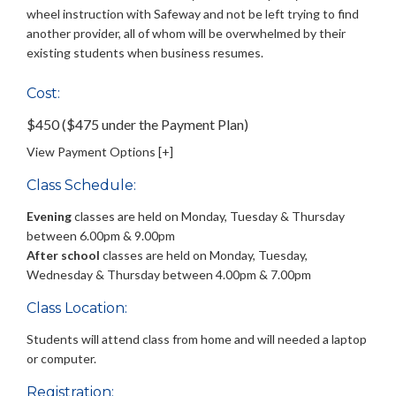
wheel instruction with Safeway and not be left trying to find
another provider, all of whom will be overwhelmed by their
existing students when business resumes.
Cost:
$450 ($475 under the Payment Plan)
View Payment Options [+]
Class Schedule:
Evening
classes are held on Monday, Tuesday & Thursday
between 6.00pm & 9.00pm
After school
classes are held on Monday, Tuesday,
Wednesday & Thursday between 4.00pm & 7.00pm
Class Location:
Students will attend class from home and will needed a laptop
or computer.
Registration: