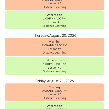
Lesson #3
Distance Learning
Afternoon
1:00 PM - 4:00 PM
Lesson #8
Distance Learning
Thursday, August 20, 2026
Morning
9:00 AM - 12:00 PM
Lesson #4
Distance Learning
Afternoon
1:00 PM - 4:00 PM
Lesson #9
Distance Learning
Friday, August 21, 2026
Morning
9:00 AM - 12:00 PM
Lesson #5
Distance Learning
Afternoon