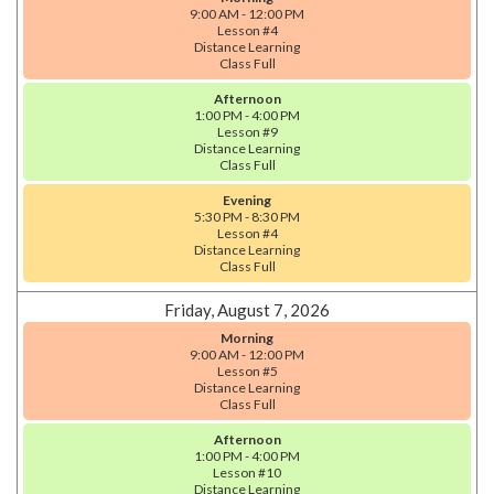
9:00 AM - 12:00 PM
Lesson #4
Distance Learning
Class Full
Afternoon
1:00 PM - 4:00 PM
Lesson #9
Distance Learning
Class Full
Evening
5:30 PM - 8:30 PM
Lesson #4
Distance Learning
Class Full
Friday, August 7, 2026
Morning
9:00 AM - 12:00 PM
Lesson #5
Distance Learning
Class Full
Afternoon
1:00 PM - 4:00 PM
Lesson #10
Distance Learning