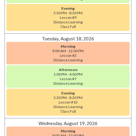
Evening
5:30 PM - 8:30 PM
Lesson #9
Distance Learning
Class Full
Tuesday, August 18, 2026
Morning
9:00 AM - 12:00 PM
Lesson #2
Distance Learning
Afternoon
1:00 PM - 4:00 PM
Lesson #7
Distance Learning
Evening
5:30 PM - 8:30 PM
Lesson #10
Distance Learning
Class Full
Wednesday, August 19, 2026
Morning
9:00 AM - 12:00 PM