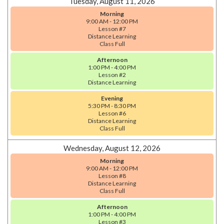
Tuesday, August 11, 2026
Morning
9:00 AM - 12:00 PM
Lesson #7
Distance Learning
Class Full
Afternoon
1:00 PM - 4:00 PM
Lesson #2
Distance Learning
Evening
5:30 PM - 8:30 PM
Lesson #6
Distance Learning
Class Full
Wednesday, August 12, 2026
Morning
9:00 AM - 12:00 PM
Lesson #8
Distance Learning
Class Full
Afternoon
1:00 PM - 4:00 PM
Lesson #3