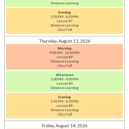
Distance Learning
Evening
5:30 PM - 8:30 PM
Lesson #7
Distance Learning
Class Full
Thursday, August 13, 2026
Morning
9:00 AM - 12:00 PM
Lesson #9
Distance Learning
Class Full
Afternoon
1:00 PM - 4:00 PM
Lesson #4
Distance Learning
Evening
5:30 PM - 8:30 PM
Lesson #8
Distance Learning
Class Full
Friday, August 14, 2026