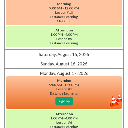
Morning
9:00 AM - 12:00 PM
Lesson #10
Distance Learning
Class Full
Afternoon
1:00 PM - 4:00 PM
Lesson #5
Distance Learning
Saturday, August 15, 2026
Sunday, August 16, 2026
Monday, August 17, 2026
Morning
9:00 AM - 12:00 PM
Lesson #1
Distance Learning
sign up
Afternoon
1:00 PM - 4:00 PM
Lesson #6
Distance Learning