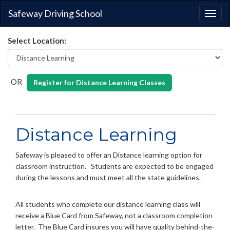
Safeway Driving School
Togg
navig
Select Location:
OR
Register for Distance Learning Classes
Distance Learning
Safeway is pleased to offer an Distance learning option for
classroom instruction. Students are expected to be engaged
during the lessons and must meet all the state guidelines.
All students who complete our distance learning class will
receive a Blue Card from Safeway, not a classroom completion
letter. The Blue Card insures you will have quality behind-the-