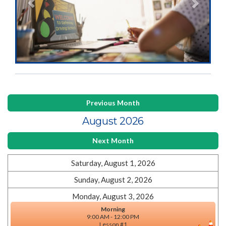
Previous Month
August 2026
Next Month
Saturday, August 1, 2026
Sunday, August 2, 2026
Monday, August 3, 2026
Morning
9:00 AM - 12:00 PM
Lesson #1