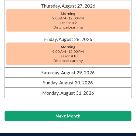
Thursday, August 27, 2026
Morning
9:00 AM - 12:00 PM
Lesson #9
Distance Learning
Friday, August 28, 2026
Morning
9:00 AM - 12:00 PM
Lesson #10
Distance Learning
Saturday, August 29, 2026
Sunday, August 30, 2026
Monday, August 31, 2026
Next Month