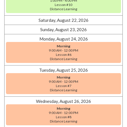
1:00 PM - 4:00 PM
Lesson #10
Distance Learning
Saturday, August 22, 2026
Sunday, August 23, 2026
Monday, August 24, 2026
Morning
9:00 AM - 12:00 PM
Lesson #6
Distance Learning
Tuesday, August 25, 2026
Morning
9:00 AM - 12:00 PM
Lesson #7
Distance Learning
Wednesday, August 26, 2026
Morning
9:00 AM - 12:00 PM
Lesson #8
Distance Learning