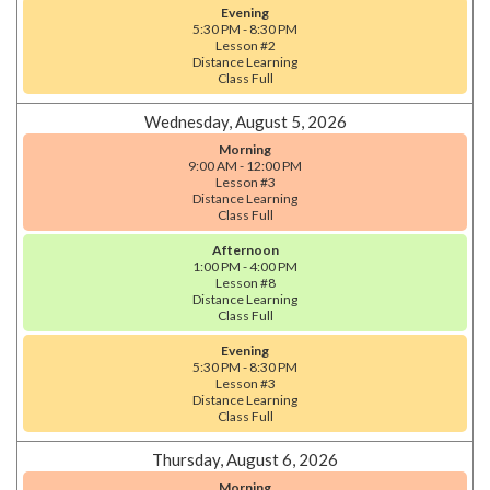
Evening
5:30 PM - 8:30 PM
Lesson #2
Distance Learning
Class Full
Wednesday, August 5, 2026
Morning
9:00 AM - 12:00 PM
Lesson #3
Distance Learning
Class Full
Afternoon
1:00 PM - 4:00 PM
Lesson #8
Distance Learning
Class Full
Evening
5:30 PM - 8:30 PM
Lesson #3
Distance Learning
Class Full
Thursday, August 6, 2026
Morning