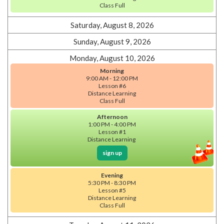
Class Full
Saturday, August 8, 2026
Sunday, August 9, 2026
Monday, August 10, 2026
Morning
9:00 AM - 12:00 PM
Lesson #6
Distance Learning
Class Full
Afternoon
1:00 PM - 4:00 PM
Lesson #1
Distance Learning
sign up
Evening
5:30 PM - 8:30 PM
Lesson #5
Distance Learning
Class Full